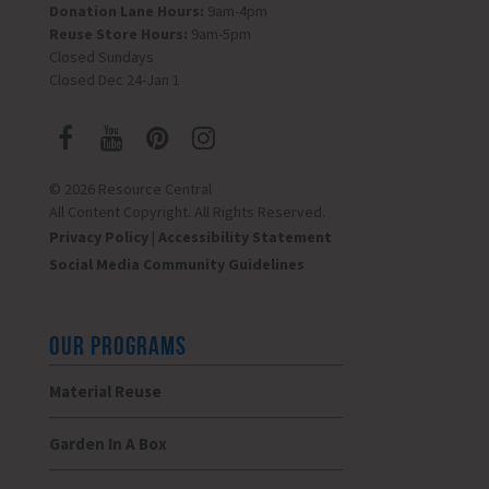
Donation Lane Hours:
9am-4pm
Reuse Store Hours:
9am-5pm
Closed Sundays
Closed Dec 24-Jan 1
© 2026 Resource Central
All Content Copyright. All Rights Reserved.
Privacy Policy
|
Accessibility Statement
Social Media Community Guidelines
OUR PROGRAMS
Material Reuse
Garden In A Box