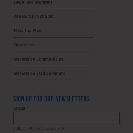
Lawn Replacement
Renew Our Schools
Slow the Flow
Volunteer
Waterwise Communities
Waterwise Yard Seminars
SIGN UP FOR OUR NEWSLETTERS
Email
*
Select list(s) to subscribe to