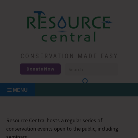
Skip
to
content
Conservation Made Easy
Resource Central
CONSERVATION MADE EASY
Donate Now
MENU
Resource Central hosts a regular series of
conservation events open to the public, including
seminars.