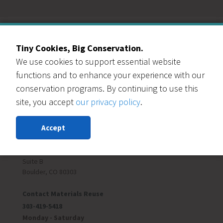
Our Events Partners
Tiny Cookies, Big Conservation.
We use cookies to support essential website
functions and to enhance your experience with our
conservation programs. By continuing to use this
site, you accept
our privacy policy
.
RESOURCE CENTRAL
Contact Us
Accept
303-999-3820
6400 Arapahoe Rd
Suite B
Boulder, CO 80303
Contact Materials Reuse
303-419-5418
Monday - Saturday