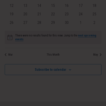
events
events
events
events
events
events
Navig
events
0
0
0
0
0
0
0
12
13
14
15
16
17
18
events
events
events
events
events
events
events
0
0
0
0
0
0
0
19
20
21
22
23
24
25
events
events
events
events
events
events
events
0
0
0
0
0
0
0
26
27
28
29
30
1
2
events
events
events
events
events
events
events
There were no results found for this view. Jump to the
next upcoming
Notice
events
.
Mar
This Month
May
Subscribe to calendar