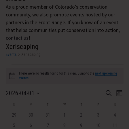
As a proud member of Colorado’s conservation
community, we also promote events hosted by our
partners in the Front Range. If you know of an event
that helps communities put conservation into action,
contact us
!
Xeriscaping
Events
Xeriscaping
Events
There were no results found for this view. Jump to the
next upcoming
Notice
events
.
Event
Eve
2026-04-01
Search
Month
Vi
Select
Searc
Calendar
S
SUNDAY
M
MONDAY
T
TUESDAY
W
WEDNESDAY
T
THURSDAY
F
FRIDAY
S
SATURDA
Nav
date.
and
of
0
0
0
0
0
0
0
29
30
31
1
2
3
4
events
events
events
events
events
events
Views
events
Events
0
0
0
0
0
0
0
5
6
7
8
9
10
11