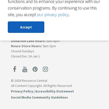
functions and to enhance your experience with our
6400 Arapahoe Rd
conservation programs. By continuing to use this
Suite B
Boulder, CO 80303
site, you accept
our privacy policy
.
Contact Materials Reuse
Accept
303-419-5418
Monday - Saturday
Donation Lane Hours:
9am-4pm
Reuse Store Hours:
9am-5pm
Closed Sundays
Closed Dec 24-Jan 1
© 2026 Resource Central
All Content Copyright. All Rights Reserved.
Privacy Policy
|
Accessibility Statement
Social Media Community Guidelines