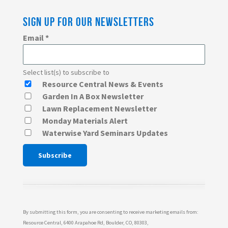
SIGN UP FOR OUR NEWSLETTERS
Email
*
Select list(s) to subscribe to
Resource Central News & Events
Garden In A Box Newsletter
Lawn Replacement Newsletter
Monday Materials Alert
Waterwise Yard Seminars Updates
Constant
Contact
Use.
Please
By submitting this form, you are consenting to receive marketing emails from:
leave
Resource Central, 6400 Arapahoe Rd, Boulder, CO, 80303,