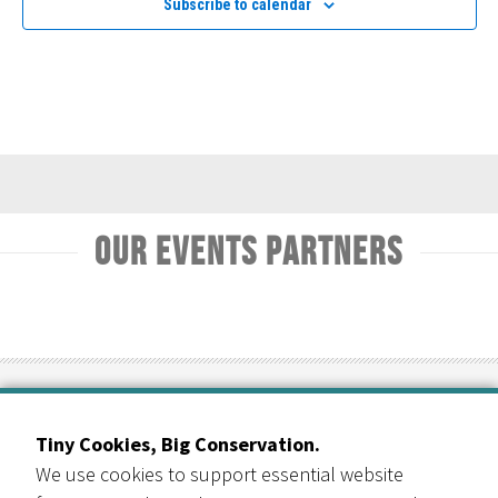
Subscribe to calendar
Navig
Our Events Partners
RESOURCE CENTRAL
Tiny Cookies, Big Conservation.
Contact Us
We use cookies to support essential website
303-999-3820