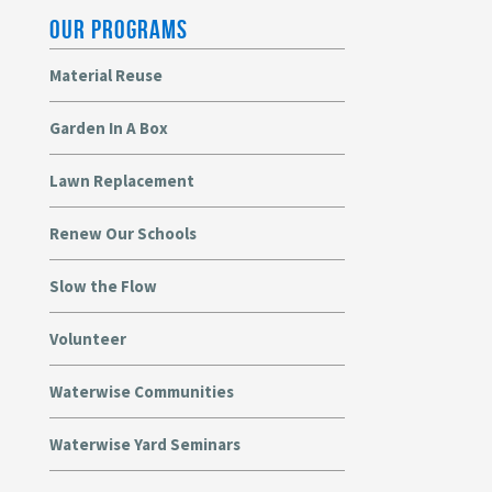
OUR PROGRAMS
Material Reuse
Garden In A Box
Lawn Replacement
Renew Our Schools
Slow the Flow
Volunteer
Waterwise Communities
Waterwise Yard Seminars