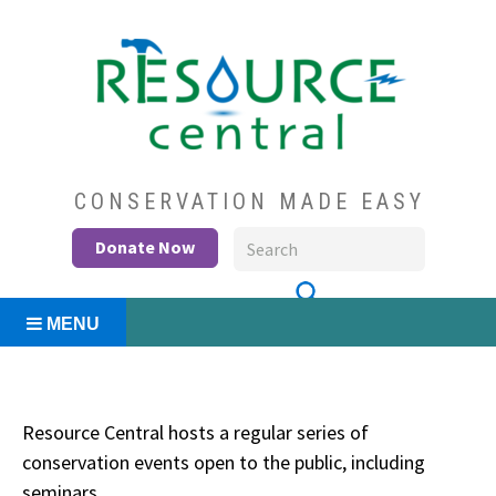
Skip
to
content
Conservation Made Easy
Resource Central
CONSERVATION MADE EASY
Donate Now
MENU
Resource Central hosts a regular series of
conservation events open to the public, including
seminars.