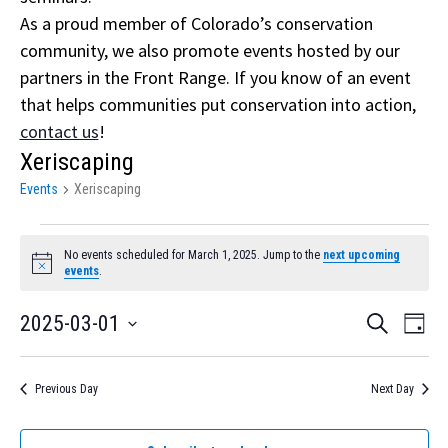
As a proud member of Colorado’s conservation
community, we also promote events hosted by our
partners in the Front Range. If you know of an event
that helps communities put conservation into action,
contact us
!
Xeriscaping
Events
Xeriscaping
Events
No events scheduled for March 1, 2025. Jump to the
next upcoming
for
Notice
events
.
March
Event
Eve
2025-03-01
Search
Day
1,
Vi
Select
Searc
Nav
date.
2025
and
Previous Day
Next Day
Views