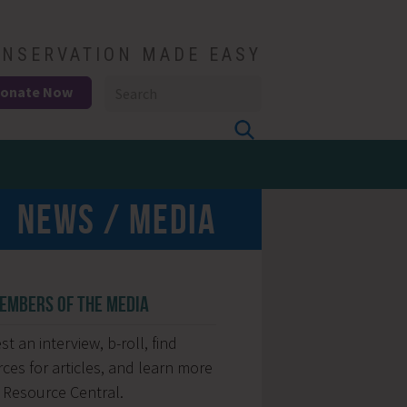
NSERVATION MADE EASY
onate Now
NEWS / MEDIA
EMBERS OF THE MEDIA
t an interview, b-roll, find
ces for articles, and learn more
 Resource Central.