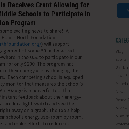
s Receives Grant Allowing for
M
ddle Schools to Participate in
tion Program
some exciting news to share! A
l Points North Foundation
CATEG
orthfoundation.org/
) will support
gagement of some 30 underserved
Blog
where in the U.S. to participate in our
Events
am for only $200.
The program
has
Garden 
ce their energy use by changing their
Lawn R
ors. Each competing school is equipped
ity monitor that measures the school’s
Materia
An eGauge is a powerful tool that
News
f instant
feedback about
their energy-
Renew O
 can flip a light switch and see the
Save Wa
 right away on a graph. The tools help
Slow th
heir school’s energy use–room by room,
e- and make efforts to reduce it.
Waterwi