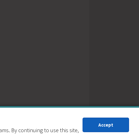
Accept
s. By continuing to use this site,