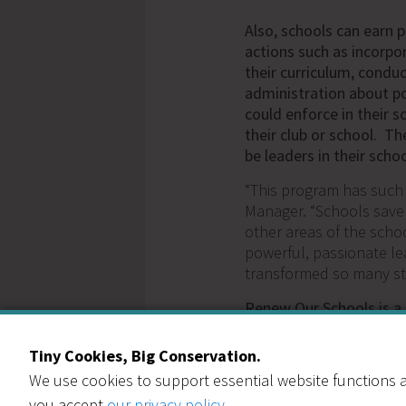
Also, schools can earn 
actions such as incorpo
their curriculum, condu
administration about po
could enforce in their s
their club or school. T
be leaders in their scho
“This program has such
Manager. “Schools save
other areas of the sch
powerful, passionate le
transformed so many st
Renew Our Schools is a
part of every interested
prohibit some schools f
Tiny Cookies, Big Conservation.
that truly need this pro
We use cookies to support essential website functions a
reduced cost. We have s
you accept
our privacy policy
.