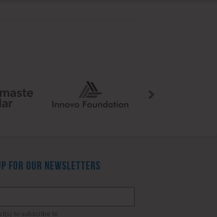
UP FOR OUR NEWSLETTERS
*
ist(s) to subscribe to