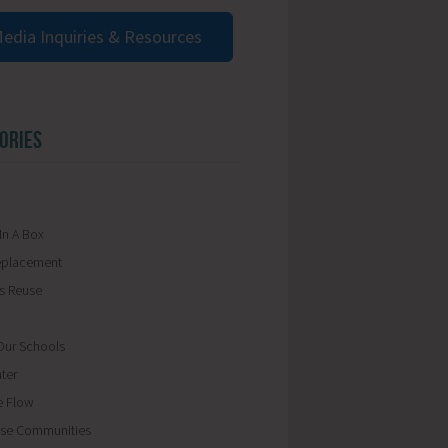
edia Inquiries & Resources
ORIES
In A Box
eplacement
ls Reuse
ur Schools
ter
e Flow
se Communities