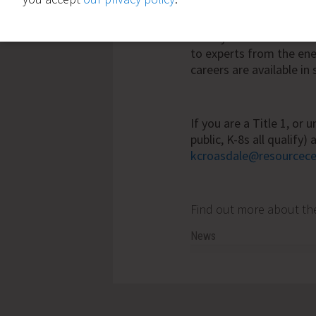
up to 25% and that
sav
areas of the school. Un
money the most. In add
to experts from the en
careers are available in 
If you are a Title 1, or
public, K-8s all qualify
kcroasdale@resourcece
Find out more about t
News