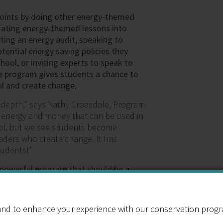
points by doing other energy-themed
rating energy-themed lessons into
cting an energy audit, speaking to
tential energy saving policies they
chool, or inviting experts to speak to
he program gives students a chance to
ol and create change.
 depth,” says Kathy Croasdale, Program
 energy and money that can be used in
ool, but we see students become
aders who create change. It has
udents!”
 powerful program that should be a
 school, but the entry cost ($1,200) can
rom joining. This grant allows schools
gram to participate for a greatly
nd to enhance your experience with our conservation program
een schools reduce their energy use by