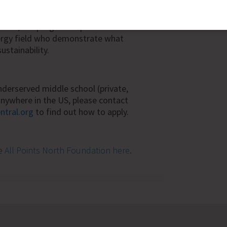
ings is money that can be used in other
derserved, or Title 1 schools need this
ition, the program exposes students
ergy field who demonstrate what
sustainability.
 underserved middle school (private,
) anywhere in the US, please contact
ntral.org
to find out how to apply.
he
All Points North Foundation here
.