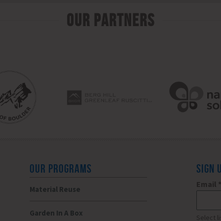
Our Partners
OUR PROGRAMS
SIGN 
Email
Material Reuse
Garden In A Box
Select l