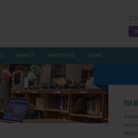
CO
D
Easy
MS
IMPACT
PARTNERS
NEWS
FOR M
Reques
resour
about