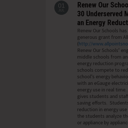
Renew Our School
01
JUL
30 Underserved Mi
an Energy Reduc
Renew Our Schools has 
generous grant from Al
(
http://www.allpointsn
Renew Our Schools’ en
middle schools from any
energy reduction
progr
schools compete to redu
school’s energy behavi
with an eGauge electric
energy use in
real time.
gives students and staf
saving efforts. Students
reduction in energy use
the students analyze t
or appliance by applianc