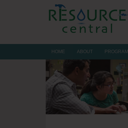
Skip
to
content
Conservation Made 
Resource Central
HOME
ABOUT
PROGRA