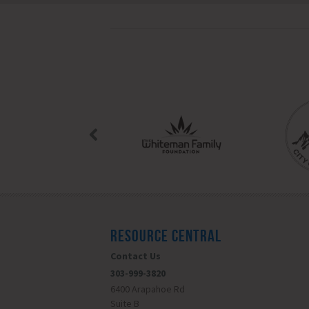
RESOURCE CENTRAL
Contact Us
303-999-3820
6400 Arapahoe Rd
Suite B