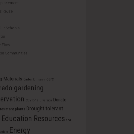
eplacement
ls Reuse
ur Schools
ter
e Flow
se Communities
ng Materials
care
Carbon Emission
rado gardening
ervation
Donate
COVID-19
Diversion
Drought tolerant
resistant plants
Education Resources
s
end
Energy
racism