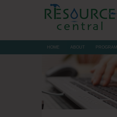
Skip
to
content
Conservation Made 
Resource Central
HOME
ABOUT
PROGRA