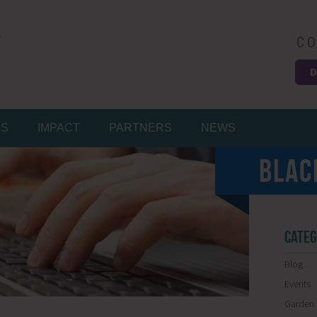
CO
D
Easy
MS
IMPACT
PARTNERS
NEWS
BLAC
CATEG
Blog
Events
Garden 