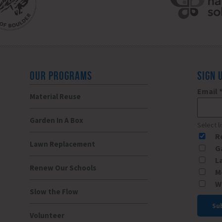
OUR PROGRAMS
SIGN 
Email
Material Reuse
Garden In A Box
Select l
R
Lawn Replacement
G
L
Renew Our Schools
M
W
Slow the Flow
Volunteer