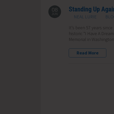
Standing Up Again
08
JUN
NEAL LURIE
BLO
It’s been 57 years since 
historic “I Have A Drea
Memorial in Washington 
Read More