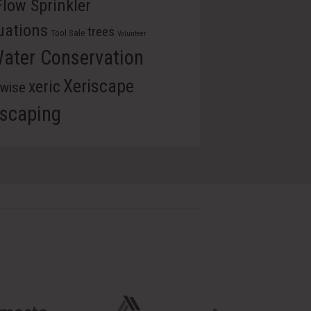
Flow Sprinkler
uations
trees
Tool Sale
Volunteer
ater Conservation
Xeriscape
xeric
rwise
iscaping