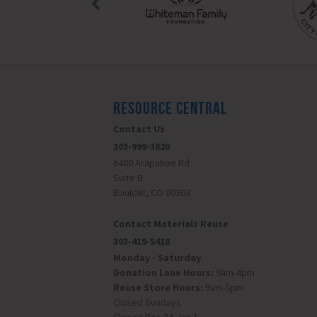
RESOURCE CENTRAL
Contact Us
303-999-3820
6400 Arapahoe Rd
Suite B
Boulder, CO 80303
Contact Materials Reuse
303-419-5418
Monday - Saturday
Donation Lane Hours:
9am-4pm
Reuse Store Hours:
9am-5pm
Closed Sundays
Closed Dec 24-Jan 1