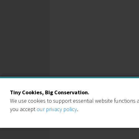
Tiny Cookies, Big Conservation.
We use cookies to support essential website functions a
you accept
our privacy policy
.