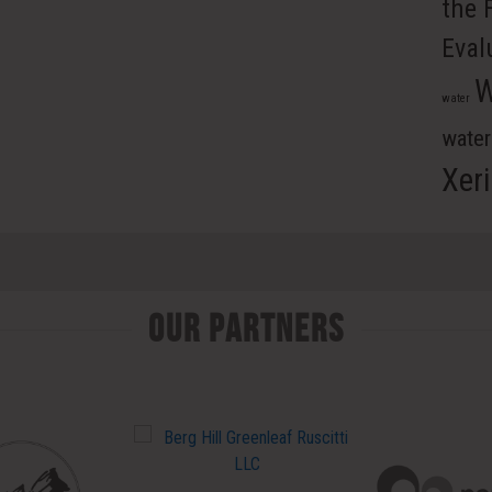
the 
Eval
W
water
wate
Xer
Our Partners