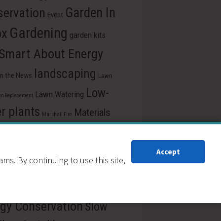
ervation
Garden In
Event
Gardening
ox
garden kits
 Smart About Energy
landscaping
In the News
Lawn
Low-
Lawn Watering
n Replacement
r plants
Materials
Marshall Fire
e
pollinators
Plants for drought
ss Release
recycle
Reduction
Accept
s. By continuing to use this site,
ew Our Schools
School
rce Central
Reuse
gy Conservation
Slow