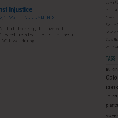
Lawn R
st Injustice
Materia
G
,
NEWS
NO COMMENTS
News
Renew O
Martin Luther King, Jr delivered his
Save Wa
m” speech from the steps of the Lincoln
Slow th
DC. It was during
Waterwi
TAGS
Buildi
Colo
cons
Drought 
plant
systemic 