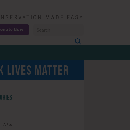
NSERVATION MADE EASY
onate Now
K LIVES MATTER
ORIES
In A Box