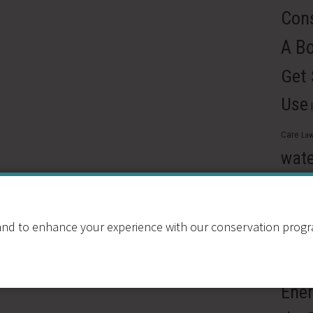
Cons
A B
Get
Use
Care
Law
wate
Reus
Pre
nd to enhance your experience with our conservation program
Ren
Resou
Ener