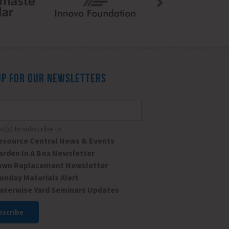
UP FOR OUR NEWSLETTERS
*
ist(s) to subscribe to
esource Central News & Events
arden In A Box Newsletter
awn Replacement Newsletter
onday Materials Alert
aterwise Yard Seminars Updates