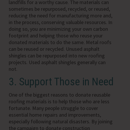
landfills for a worthy cause. The materials can
sometimes be repurposed, recycled, or reused,
reducing the need for manufacturing more and,
in the process, conserving valuable resources. In
doing so, you are minimizing your own carbon
footprint and helping those who reuse your
donated materials to do the same. Metal roofs
can be reused or recycled. Unused asphalt
shingles can be repurposed into new roofing
projects. Used asphalt shingles generally can
not.
3. Support Those in Need
One of the biggest reasons to donate reusable
roofing materials is to help those who are less
fortunate. Many people struggle to cover
essential home repairs and improvements,
especially following natural disasters. By joining
the campaign to donate construction