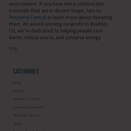
environment. If you have extra construction
materials that are in decent shape, turn to
Resource Central
to learn more about donating
them. An award-winning nonprofit in Boulder,
CO, we’re dedicated to helping people save
water, reduce waste, and conserve energy.
Blog
CATEGORIES
Blog
Events
Garden In A Box
Lawn Replacement
Materials Reuse
News