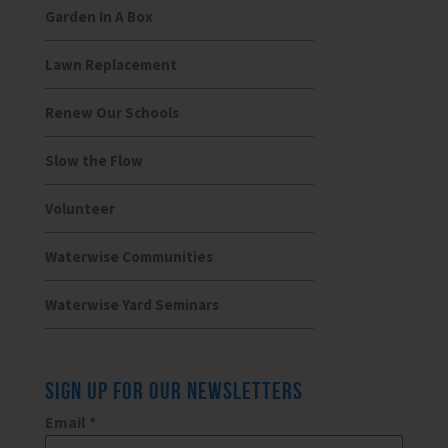
Garden In A Box
Lawn Replacement
Renew Our Schools
Slow the Flow
Volunteer
Waterwise Communities
Waterwise Yard Seminars
SIGN UP FOR OUR NEWSLETTERS
Email
*