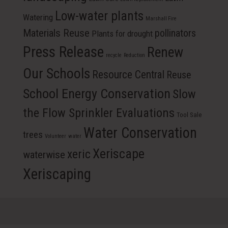
Low-water plants
Watering
Marshall Fire
Materials Reuse
pollinators
Plants for drought
Press Release
Renew
recycle
Reduction
Our Schools
Resource Central
Reuse
School Energy Conservation
Slow
the Flow Sprinkler Evaluations
Tool Sale
Water Conservation
trees
Volunteer
water
Xeriscape
xeric
waterwise
Xeriscaping