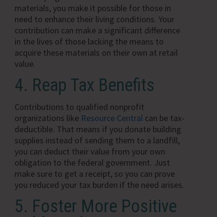
materials, you make it possible for those in
need to enhance their living conditions. Your
contribution can make a significant difference
in the lives of those lacking the means to
acquire these materials on their own at retail
value.
4. Reap Tax Benefits
Contributions to qualified nonprofit
organizations like
Resource Central
can be tax-
deductible. That means if you donate building
supplies instead of sending them to a landfill,
you can deduct their value from your own
obligation to the federal government. Just
make sure to get a receipt, so you can prove
you reduced your tax burden if the need arises.
5. Foster More Positive