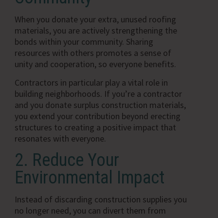
When you donate your extra, unused roofing
materials, you are actively strengthening the
bonds within your community. Sharing
resources with others promotes a sense of
unity and cooperation, so everyone benefits.
Contractors in particular play a vital role in
building neighborhoods. If you’re a contractor
and you donate surplus construction materials,
you extend your contribution beyond erecting
structures to creating a positive impact that
resonates with everyone.
2. Reduce Your
Environmental Impact
Instead of discarding construction supplies you
no longer need, you can divert them from