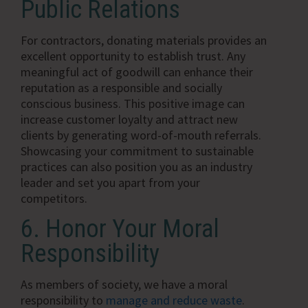
Public Relations
For contractors, donating materials provides an
excellent opportunity to establish trust. Any
meaningful act of goodwill can enhance their
reputation as a responsible and socially
conscious business. This positive image can
increase customer loyalty and attract new
clients by generating word-of-mouth referrals.
Showcasing your commitment to sustainable
practices can also position you as an industry
leader and set you apart from your
competitors.
6. Honor Your Moral
Responsibility
As members of society, we have a moral
responsibility to
manage and reduce waste
.