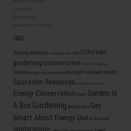
Renew Our Schools
Save Water
Slow the Flow
Waterwise Communities
TAGS
Colorado
Building Materials
care
Carbon Emission
conservation
gardening
COVID-19
Diversion
Drought tolerant plants
Donate
Drought resistant plants
Education Resources
end systemic racism
Energy Conservation
Garden In
Event
Gardening
A Box
Get
garden kits
Smart About Energy Use
In the News
landscaping
Lawn
Lawn Care
Lawn Replacement