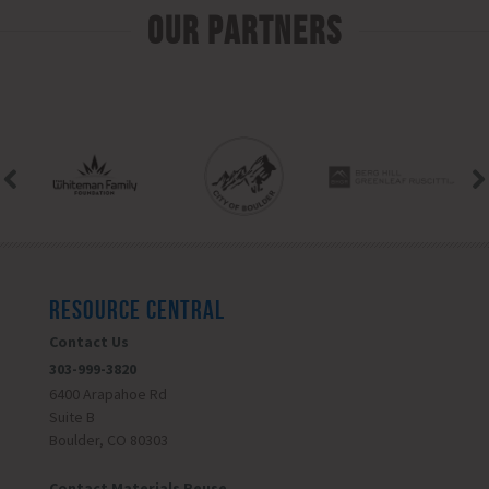
Our Partners
RESOURCE CENTRAL
Contact Us
303-999-3820
6400 Arapahoe Rd
Suite B
Boulder, CO 80303
Contact Materials Reuse