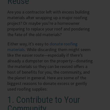
Reuse
Are you a contractor left with excess building
materials after wrapping up a major roofing
project? Or maybe you’re a homeowner
preparing to replace your roof and pondering
the fate of the old materials?
Either way, it’s easy to
donate roofing
materials
. While discarding them might seem
like the easier route—especially if there’s
already a dumpster on the property—donating
the materials so they can be reused offers a
host of benefits for you, the community, and
the planet in general. Here are some of the
biggest reasons to donate excess or gently
used roofing supplies:
1. Contribute to Your
Community