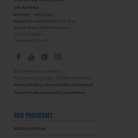
303-419-5418
Monday - Saturday
Donation Lane Hours:
9am-4pm
Reuse Store Hours:
9am-5pm
Closed Sundays
Closed Dec 24-Jan 1
© 2026 Resource Central
All Content Copyright. All Rights Reserved.
Privacy Policy
|
Accessibility Statement
Social Media Community Guidelines
OUR PROGRAMS
Material Reuse