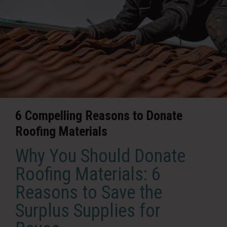
6 Compelling Reasons to Donate
Roofing Materials
Why You Should Donate
Roofing Materials: 6
Reasons to Save the
Surplus Supplies for