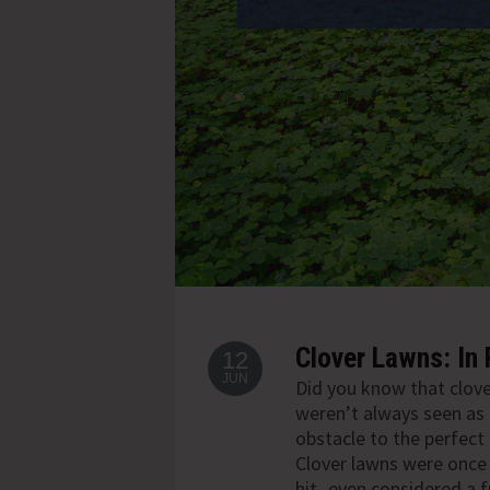
Clover Lawns: In 
12
JUN
Did you know that clov
weren’t always seen as
obstacle to the perfect
Clover lawns were once 
hit- even considered a f