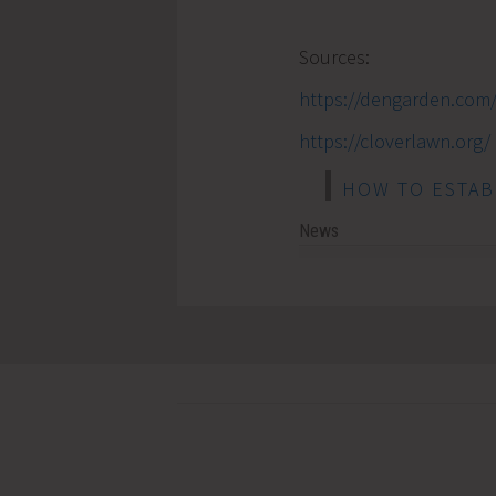
Sources:
https://dengarden.com
https://cloverlawn.org/
HOW TO ESTAB
News