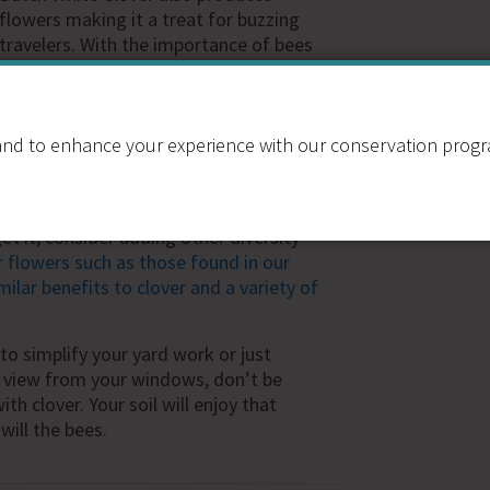
flowers making it a treat for buzzing
travelers. With the importance of bees
in our lives becoming more apparent,
this reconciliation ecology action is an
easy way to start. Check out this video
nd to enhance your experience with our conservation program
from a
bee farmer concerning his
hing- their weed reputation can be
t it, consider adding other diversity
flowers such as those found in our
ilar benefits to clover and a variety of
to simplify your yard work or just
e view from your windows, don’t be
th clover. Your soil will enjoy that
 will the bees.