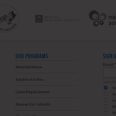
OUR PROGRAMS
SIGN 
Email
Material Reuse
Garden In A Box
Select l
R
Lawn Replacement
G
L
Renew Our Schools
M
W