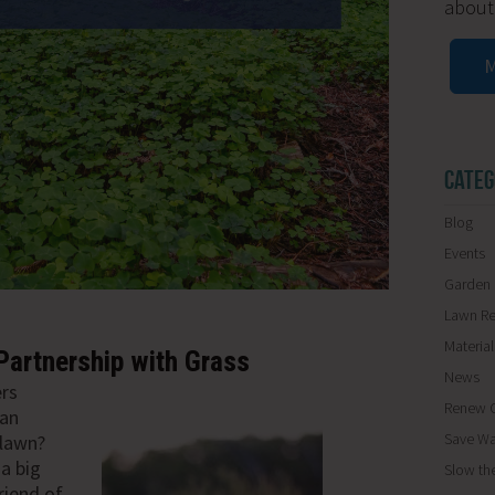
about
M
CATEG
Blog
Events
Garden 
Lawn R
Materia
Partnership with Grass
News
ers
Renew O
 an
Save Wa
 lawn?
a big
Slow th
riend of