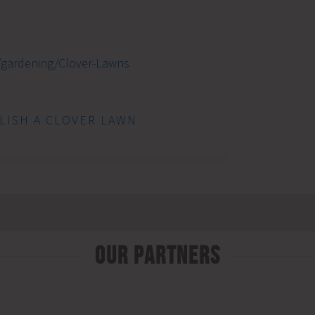
/gardening/Clover-Lawns
LISH A CLOVER LAWN
Our Partners