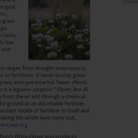
Waterwi
wn goal.
ter
,
a grass
ago.
is lucky
its low
, and
ce ranges from drought-resistance to
to fertilizers. It tends to stay green
grass; even pet urine has fewer effects.
 is a legume- surprise! “
Clover, like all
 from the air and through a chemical
the ground as an absorbable fertilizer.
onstant trickle of fertilizer to itself and
making the whole lawn more lush,
verLawn.org
Dutch White Clover also produces