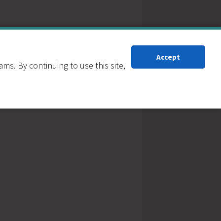
Accept
s. By continuing to use this site,