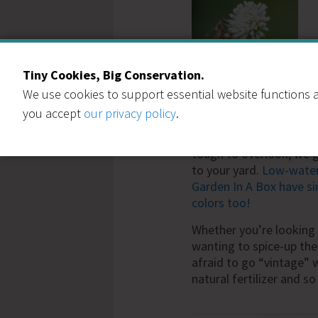
Tiny Cookies, Big Conservation.
We use cookies to support essential website functions a
clover lawn
.
you accept
our privacy policy
.
If clovers aren’t your t
tough to overlook, we ge
to your yard.
Low-water 
Garden In A Box have sim
colors too!
Whether you’re looking 
wanting to spice-up th
afraid to go “vintage” wi
natural fertilizer and so