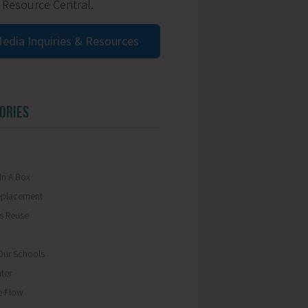
 Resource Central.
edia Inquiries & Resources
ORIES
In A Box
eplacement
ls Reuse
ur Schools
ter
e Flow