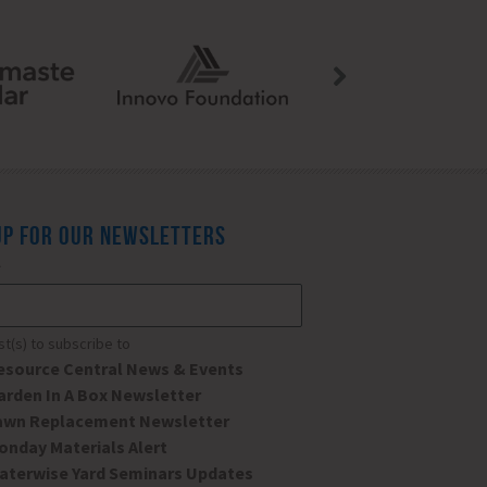
UP FOR OUR NEWSLETTERS
*
ist(s) to subscribe to
esource Central News & Events
arden In A Box Newsletter
awn Replacement Newsletter
onday Materials Alert
aterwise Yard Seminars Updates