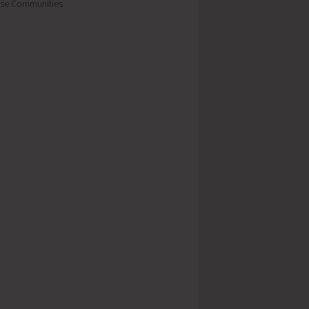
se Communities