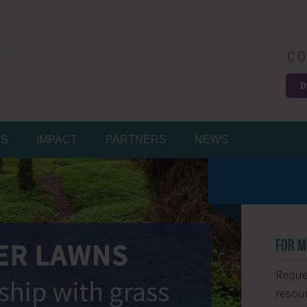
CO
D
Easy
MS
IMPACT
PARTNERS
NEWS
FOR M
Reques
resour