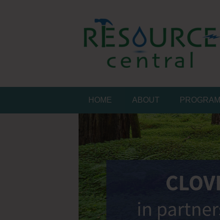
Skip
to
content
Conservation Made 
Resource Central
HOME
ABOUT
PROGRA