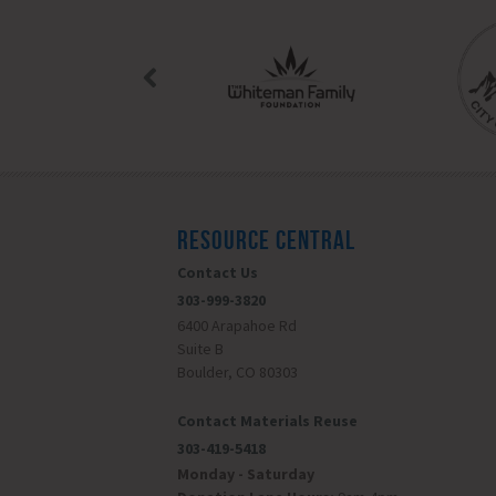
RESOURCE CENTRAL
Contact Us
303-999-3820
6400 Arapahoe Rd
Suite B
Boulder, CO 80303
Contact Materials Reuse
303-419-5418
Monday - Saturday