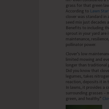
grass for that green la
According to
Lawn Star
clover was standard in 
seed mix just decades 
Benefits to including th
sprout in your yard are 
maintenance, resilience
pollinator power.
Clover’s low maintenan
limited mowing and even 
longer than traditional 
Did you know that clover
legumes, takes nitrogen
reaction, deposits it in 
In lawns, it provides a c
surrounding grasses – 
green, and healthy.”
Clo