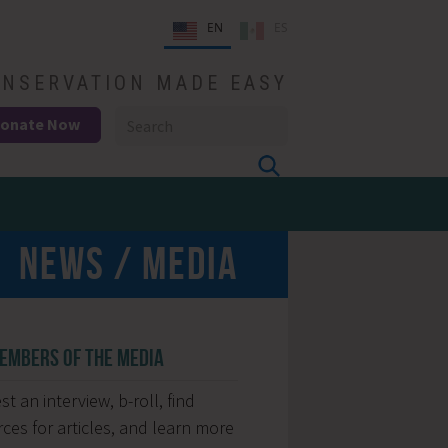
EN
ES
NSERVATION MADE EASY
onate Now
NEWS / MEDIA
EMBERS OF THE MEDIA
t an interview, b-roll, find
ces for articles, and learn more