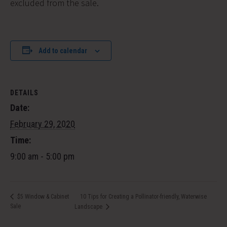
excluded from the sale.
Add to calendar
DETAILS
Date:
February 29, 2020
Time:
9:00 am - 5:00 pm
10 Tips for Creating a Pollinator-friendly, Waterwise
$5 Window & Cabinet
Sale
Landscape