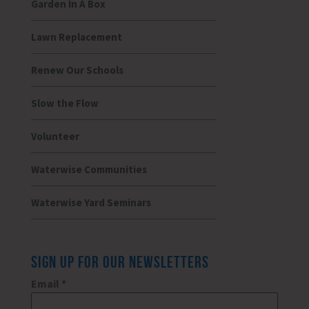
Garden In A Box
Lawn Replacement
Renew Our Schools
Slow the Flow
Volunteer
Waterwise Communities
Waterwise Yard Seminars
SIGN UP FOR OUR NEWSLETTERS
Email
*