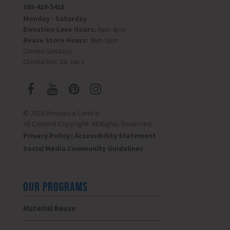
303-419-5418
Monday - Saturday
Donation Lane Hours:
9am-4pm
Reuse Store Hours:
9am-5pm
Closed Sundays
Closed Dec 24-Jan 1
© 2026 Resource Central
All Content Copyright. All Rights Reserved.
Privacy Policy
|
Accessibility Statement
Social Media Community Guidelines
OUR PROGRAMS
Material Reuse