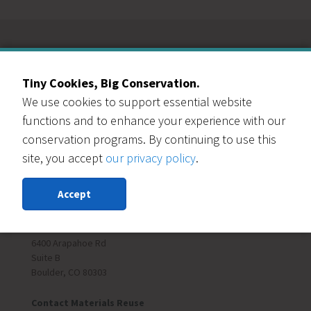
Our Events Partners
Tiny Cookies, Big Conservation.
We use cookies to support essential website
functions and to enhance your experience with our
conservation programs. By continuing to use this
site, you accept
our privacy policy
.
RESOURCE CENTRAL
Accept
Contact Us
303-999-3820
6400 Arapahoe Rd
Suite B
Boulder, CO 80303
Contact Materials Reuse