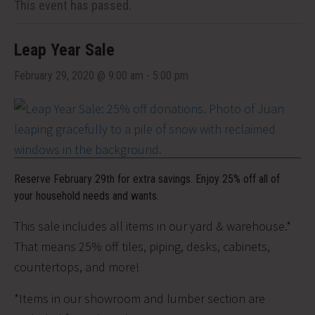
This event has passed.
Leap Year Sale
February 29, 2020 @ 9:00 am
-
5:00 pm
Reserve February 29th for extra savings. Enjoy 25% off all of
your household needs and wants.
This sale includes all items in our yard & warehouse.*
That means 25% off tiles, piping, desks, cabinets,
countertops, and more!
*Items in our showroom and lumber section are