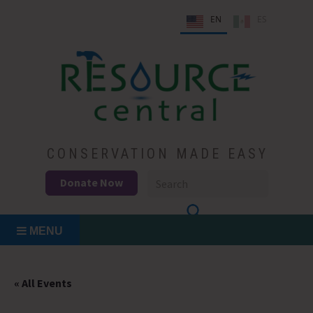
Skip
EN
ES
to
content
Conservation Made Easy
Resource Central
CONSERVATION MADE EASY
Donate Now
MENU
« All Events