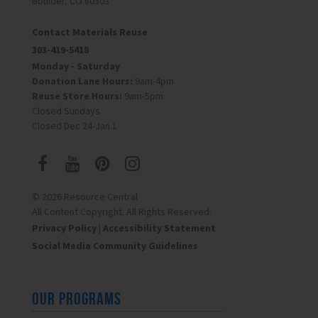
Boulder, CO 80303
Contact Materials Reuse
303-419-5418
Monday - Saturday
Donation Lane Hours:
9am-4pm
Reuse Store Hours:
9am-5pm
Closed Sundays
Closed Dec 24-Jan 1
© 2026 Resource Central
All Content Copyright. All Rights Reserved.
Privacy Policy
|
Accessibility Statement
Social Media Community Guidelines
OUR PROGRAMS