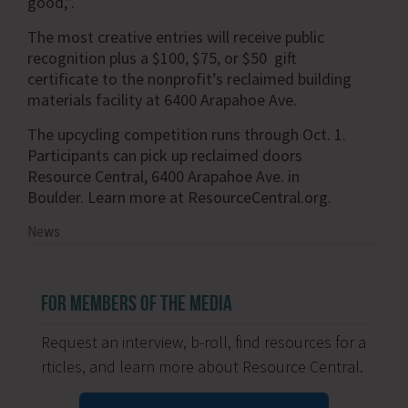
good,”.
The most creative entries will receive public
recognition plus a $100, $75, or $50 gift
certificate to the nonprofit’s reclaimed building
materials facility at 6400 Arapahoe Ave.
The upcycling competition runs through Oct. 1.
Participants can pick up reclaimed doors
Resource Central, 6400 Arapahoe Ave. in
Boulder. Learn more at ResourceCentral.org.
News
FOR MEMBERS OF THE MEDIA
Request an interview, b-roll, find resources for a
rticles, and learn more about Resource Central.