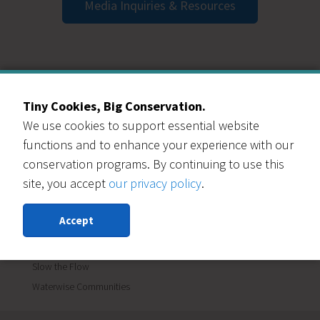
Media Inquiries & Resources
CATEGORIES
Tiny Cookies, Big Conservation.
Blog
We use cookies to support essential website
Events
functions and to enhance your experience with our
Garden In A Box
conservation programs. By continuing to use this
Lawn Replacement
site, you accept
our privacy policy
.
Materials Reuse
News
Accept
Renew Our Schools
Save Water
Slow the Flow
Waterwise Communities