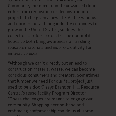
Community members donate unwanted doors
either from renovation or deconstruction
projects to be given a new life. As the window
and door manufacturing industry continues to
grow in the United States, so does the
collection of older products. The nonprofit
hopes to both bring awareness of trashing
reusable materials and inspire creativity for
innovative uses.
“Although we can’t directly put an end to
construction material waste, we can become
conscious consumers and creators. Sometimes
that lumber we need for our fall project just
used to be a door,” says Brandon Hill, Resource
Central’s reuse facility Program Director.
“These challenges are meant to engage our
community. Shopping second-hand and
embracing craftsmanship can do us all some