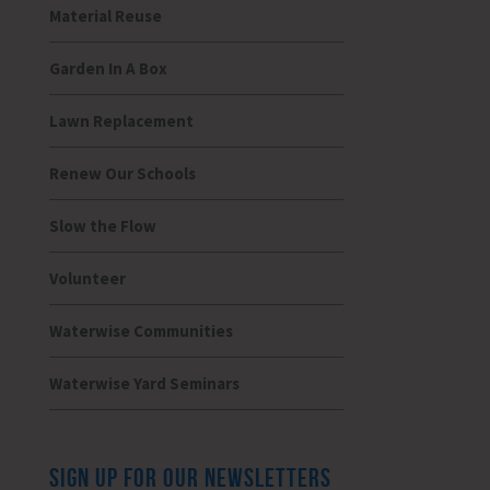
Material Reuse
Garden In A Box
Lawn Replacement
Renew Our Schools
Slow the Flow
Volunteer
Waterwise Communities
Waterwise Yard Seminars
SIGN UP FOR OUR NEWSLETTERS