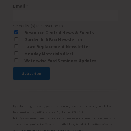
Email
*
Select list(s) to subscribe to
Resource Central News & Events
Garden In A Box Newsletter
Lawn Replacement Newsletter
Monday Materials Alert
Waterwise Yard Seminars Updates
Constant
Contact
Use.
Please
By submitting this form, you are consenting to receive marketing emails from:
leave
Resource Central, 6400 Arapahoe Rd, Boulder, CO, 80303,
http://www.resourcecentral.org. You can revoke your consent to receive emails
this
at any time by using the SafeUnsubscribe® link, found at the bottom of every
field
email.
Emails are serviced by Constant Contact