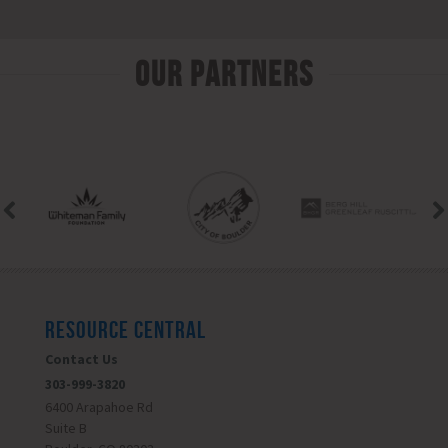
Our Partners
RESOURCE CENTRAL
Contact Us
303-999-3820
6400 Arapahoe Rd
Suite B