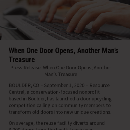
When One Door Opens, Another Man’s
Treasure
Press Release: When One Door Opens, Another
Man’s Treasure
BOULDER, CO – September 1, 2020 –
Resource
Central, a conservation-focused nonprofit
based in Boulder, has launched a door upcycling
competition calling on community members to
transform old doors into new unique creations.
On average, the reuse facility diverts around
3,000 doors from the landfill each year.