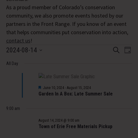
As a proud member of Colorado’s conservation
community, we also promote events hosted by our
partners in the Front Range. If you know of an event
that helps communities put conservation into action,
contact us
!
Events
Event
Eve
2024-08-14
Search
Day
Vi
Select
Searc
for
Nav
All Day
date.
and
August
Views
Featured
14,
June 10, 2024
-
August 15, 2024
Navig
Garden In A Box: Late Summer Sale
2024
9:00 am
August 14, 2024 @ 9:00 am
Town of Erie Free Materials Pickup