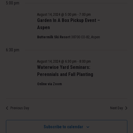
5:00 pm
August 14, 2024 @ 5:00 pm
-
7:00 pm
Garden In A Box Pickup Event –
Aspen
Buttermilk Ski Resort
38700 CO-82, Aspen
6:30 pm
August 14, 2024 @ 6:30 pm
-
8:00 pm
Waterwise Yard Seminars:
Perennials and Fall Planting
Online via Zoom
Previous Day
Next Day
Subscribe to calendar