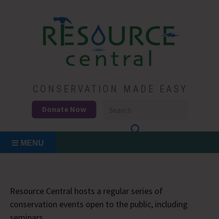
Skip
to
content
Conservation Made Easy
Resource Central
CONSERVATION MADE EASY
Donate Now
MENU
Resource Central hosts a regular series of
conservation events open to the public, including
seminars.