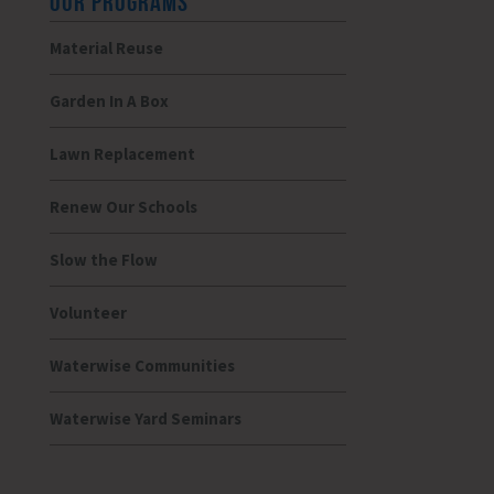
OUR PROGRAMS
Material Reuse
Garden In A Box
Lawn Replacement
Renew Our Schools
Slow the Flow
Volunteer
Waterwise Communities
Waterwise Yard Seminars