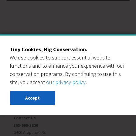
Tiny Cookies, Big Conservation.
We use cookies to support essential website
Our Events Partners
functions and to enhance your experience with our
conservation programs. By continuing to use this
site, you accept
our privacy policy
.
Accept
RESOURCE CENTRAL
Contact Us
303-999-3820
6400 Arapahoe Rd