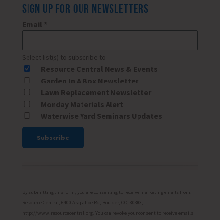
SIGN UP FOR OUR NEWSLETTERS
Email
*
Select list(s) to subscribe to
Resource Central News & Events
Garden In A Box Newsletter
Lawn Replacement Newsletter
Monday Materials Alert
Waterwise Yard Seminars Updates
Constant
Contact
Use.
Please
By submitting this form, you are consenting to receive marketing emails from:
leave
Resource Central, 6400 Arapahoe Rd, Boulder, CO, 80303,
http://www.resourcecentral.org. You can revoke your consent to receive emails
this