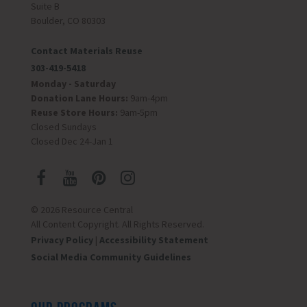
Suite B
Boulder, CO 80303
Contact Materials Reuse
303-419-5418
Monday - Saturday
Donation Lane Hours:
9am-4pm
Reuse Store Hours:
9am-5pm
Closed Sundays
Closed Dec 24-Jan 1
© 2026 Resource Central
All Content Copyright. All Rights Reserved.
Privacy Policy
|
Accessibility Statement
Social Media Community Guidelines