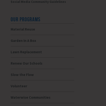
Social Media Community Guidelines
OUR PROGRAMS
Material Reuse
Garden In A Box
Lawn Replacement
Renew Our Schools
Slow the Flow
Volunteer
Waterwise Communities