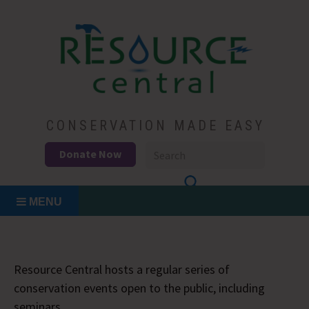
Skip
to
content
Conservation Made Easy
Resource Central
CONSERVATION MADE EASY
Donate Now
MENU
Resource Central hosts a regular series of
conservation events open to the public, including
seminars.