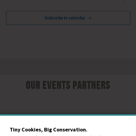
Subscribe to calendar
Our Events Partners
Tiny Cookies, Big Conservation.
RESOURCE CENTRAL