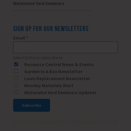
Waterwise Yard Seminars
SIGN UP FOR OUR NEWSLETTERS
Email
*
Select list(s) to subscribe to
Resource Central News & Events
Garden In A Box Newsletter
Lawn Replacement Newsletter
Monday Materials Alert
Waterwise Yard Seminars Updates
Constant
Contact
Use.