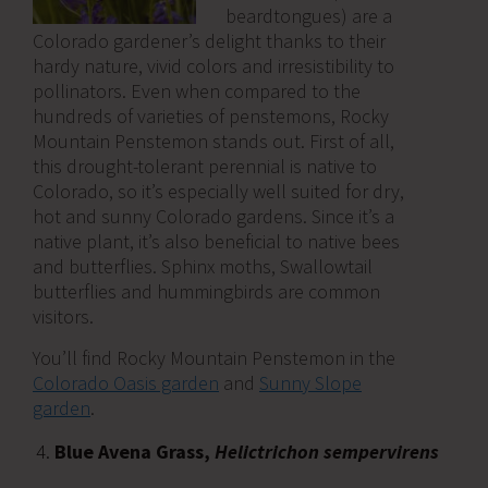
beardtongues) are a
Colorado gardener’s delight thanks to their
hardy nature, vivid colors and irresistibility to
pollinators. Even when compared to the
hundreds of varieties of penstemons, Rocky
Mountain Penstemon stands out. First of all,
this drought-tolerant perennial is native to
Colorado, so it’s especially well suited for dry,
hot and sunny Colorado gardens. Since it’s a
native plant, it’s also beneficial to native bees
and butterflies. Sphinx moths, Swallowtail
butterflies and hummingbirds are common
visitors.
You’ll find Rocky Mountain Penstemon in the
Colorado Oasis garden
and
Sunny Slope
garden
.
Blue Avena Grass,
Helictrichon sempervirens