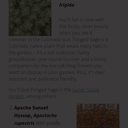
frigida
You’ll fall in love with
this fuzzy, silver beauty
when you see it
shimmer in the Colorado sun. Fringed Sage is a
Colorado native plant that wears many hats in
the garden – it’s a soil stabilizer, hardy
groundcover, year-round stunner and a lovely
companion for the eye-catching flowers you
want on display in your garden. Plus, it’s deer
resistant and pollinator friendly.
You’ll find Fringed Sage in the
Sunny Slope
garden
, among others.
Apache Sunset
Hyssop,
Agastache
rupestris
With prolific