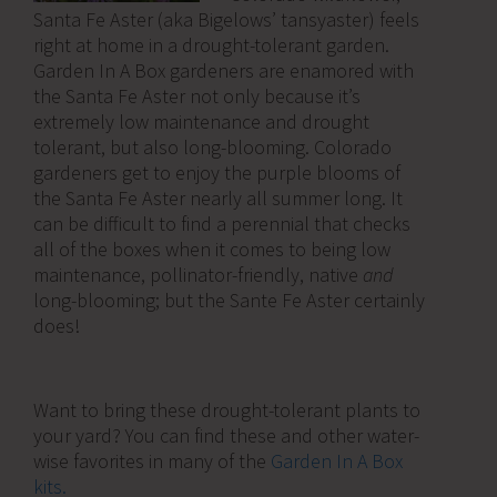
Santa Fe Aster (aka Bigelows’ tansyaster) feels
right at home in a drought-tolerant garden.
Garden In A Box gardeners are enamored with
the Santa Fe Aster not only because it’s
extremely low maintenance and drought
tolerant, but also long-blooming. Colorado
gardeners get to enjoy the purple blooms of
the Santa Fe Aster nearly all summer long. It
can be difficult to find a perennial that checks
all of the boxes when it comes to being low
maintenance, pollinator-friendly, native
and
long-blooming; but the Sante Fe Aster certainly
does!
Want to bring these drought-tolerant plants to
your yard? You can find these and other water-
wise favorites in many of the
Garden In A Box
kits.