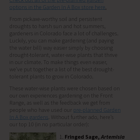
options in the Garden In A Box store here
.
From pickaxe-worthy soil and persistent
droughts to harsh sun and hot summers,
gardeners in Colorado face a lot of challenges.
Luckily, you can make gardening (and paying
the water bill) way easier simply by choosing
drought-tolerant, water-wise plants that thrive
in our climate. To make things even easier,
we’ve put together a list of the best drought-
tolerant plants to grow in Colorado.
These water-wise plants were chosen based on
our own experiences gardening on the Front
Range, as well as the feedback we get from
people who have used our
pre-planned Garden
In A Box gardens
. Without further ado, here’s
our top 10 (in no particular order):
Fringed Sage,
Artemisia