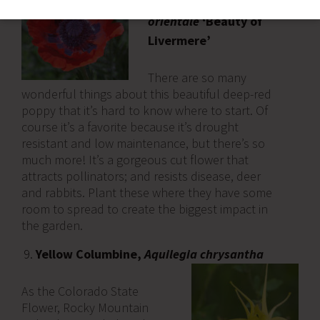
Poppy,
Papaver
orientale
‘Beauty of
Livermere’
There are so many
wonderful things about this beautiful deep-red
poppy that it’s hard to know where to start. Of
course it’s a favorite because it’s drought
resistant and low maintenance, but there’s so
much more! It’s a gorgeous cut flower that
attracts pollinators; and resists disease, deer
and rabbits. Plant these where they have some
room to spread to create the biggest impact in
the garden.
Yellow Columbine,
Aquilegia chrysantha
As the Colorado State
Flower, Rocky Mountain