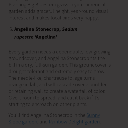
Planting Big Bluestem grass in your perennial
garden adds graceful height, year-round visual
interest and makes local birds very happy.
Angelina Stonecrop,
Sedum
rupestre
‘Angelina’
Every garden needs a dependable, low-growing
groundcover, and Angelina Stonecrop fits the
bill in a dry, full-sun garden. This groundcover is
drought tolerant and extremely easy to grow.
The needle-like, chartreuse foliage turns
orange in fall, and will cascade over a boulder
or retaining wall to create a waterfall of color.
Give it room to spread, and cut it back if it’s
starting to encroach on other plants.
You’ll find Angelina Stonecrop in the
Sunny
Slope garden
, and
Rainbow Delight garden
.