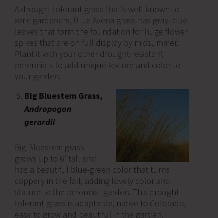
A drought-tolerant grass that’s well known to
xeric gardeners, Blue Avena grass has gray-blue
leaves that form the foundation for huge flower
spikes that are on full display by midsummer.
Plant it with your other drought-resistant
perennials to add unique texture and color to
your garden.
Big Bluestem Grass,
Andropogon
gerardii
Big Bluestem grass
grows up to 6’ tall and
has a beautiful blue-green color that turns
coppery in the fall, adding lovely color and
stature to the perennial garden. This drought-
tolerant grass is adaptable, native to Colorado,
easy to grow and beautiful in the garden.