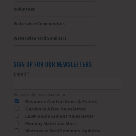
Volunteer
Waterwise Communities
Waterwise Yard Seminars
SIGN UP FOR OUR NEWSLETTERS
Email
*
Select list(s) to subscribe to
Resource Central News & Events
Garden In A Box Newsletter
Lawn Replacement Newsletter
Monday Materials Alert
Waterwise Yard Seminars Updates