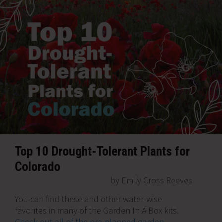
Top 10 Drought-Tolerant Plants for
Colorado
by Emily Cross Reeves
You can find these and other water-wise
favorites in many of the Garden In A Box kits.
Check out all of the pre-planned garden