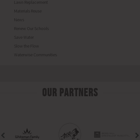
Lawn Replacement
Materials Reuse
News
Renew Our Schools
Save Water
Slow the Flow
Waterwise Communities
Our Partners