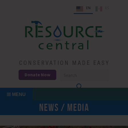
Skip
EN
ES
to
content
Conservation Made Easy
Resource Central
CONSERVATION MADE EASY
Donate Now
MENU
NEWS / MEDIA