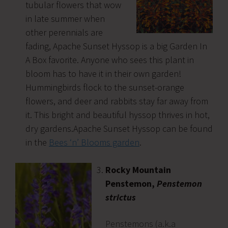
tubular flowers that wow
in late summer when
other perennials are
fading, Apache Sunset Hyssop is a big Garden In
A Box favorite. Anyone who sees this plant in
bloom has to have it in their own garden!
Hummingbirds flock to the sunset-orange
flowers, and deer and rabbits stay far away from
it. This bright and beautiful hyssop thrives in hot,
dry gardens.Apache Sunset Hyssop can be found
in the
Bees ‘n’ Blooms garden
.
Rocky Mountain
Penstemon,
Penstemon
strictus
Penstemons (a.k.a