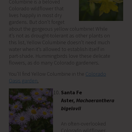
Columbine is a beloved
Colorado wildflower that
lives happily in most dry
gardens. But don’t forget
about the gorgeous yellow columbine! While
it’s not as drought-tolerant as other plants on
this list, Yellow Columbine doesn’t need much
water when it’s allowed to establish itself in
part-shade. Hummingbirds love these delicate
flowers, as do many Colorado gardeners.
You’ll find Yellow Columbine in the
Colorado
Oasis garden
.
Santa Fe
Aster,
Machaeranthera
bigelovii
An often-overlooked
Colorado wildflower,