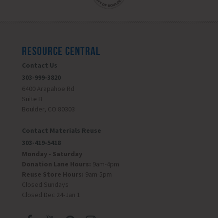
RESOURCE CENTRAL
Contact Us
303-999-3820
6400 Arapahoe Rd
Suite B
Boulder, CO 80303
Contact Materials Reuse
303-419-5418
Monday - Saturday
Donation Lane Hours:
9am-4pm
Reuse Store Hours:
9am-5pm
Closed Sundays
Closed Dec 24-Jan 1