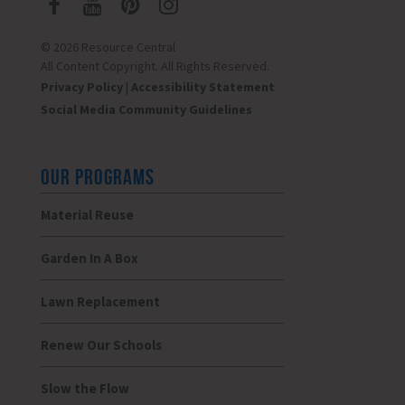
© 2026 Resource Central
All Content Copyright. All Rights Reserved.
Privacy Policy
|
Accessibility Statement
Social Media Community Guidelines
OUR PROGRAMS
Material Reuse
Garden In A Box
Lawn Replacement
Renew Our Schools
Slow the Flow