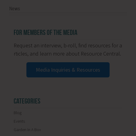
News
FOR MEMBERS OF THE MEDIA
Request an interview, b-roll, find resources for a
rticles, and learn more about Resource Central.
Media Inquiries & Resources
CATEGORIES
Blog
Events
Garden In A Box