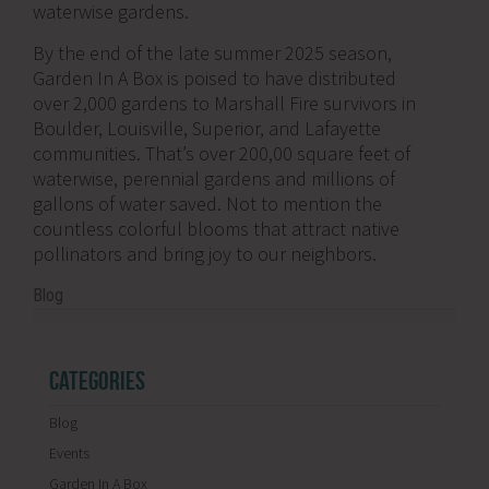
waterwise gardens.
By the end of the late summer 2025 season,
Garden In A Box is poised to have distributed
over 2,000 gardens to Marshall Fire survivors in
Boulder, Louisville, Superior, and Lafayette
communities. That’s over 200,00 square feet of
waterwise, perennial gardens and millions of
gallons of water saved. Not to mention the
countless colorful blooms that attract native
pollinators and bring joy to our neighbors.
Blog
CATEGORIES
Blog
Events
Garden In A Box