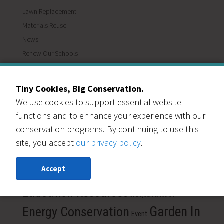
Lawn Replacement
Materials Reuse
News
Renew Our Schools
Save Water
Slow the Flow
Tiny Cookies, Big Conservation.
Waterwise Communities
We use cookies to support essential website
functions and to enhance your experience with our
TAGS
conservation programs. By continuing to use this
Colorado
site, you accept
our privacy policy
.
Building Materials
care
Carbon Emission
conservation
gardening
COVID-19
Diversion
Accept
Drought tolerant plants
Donate
Drought resistant plants
Education Resources
end systemic racism
Energy Conservation
Garden In
Event