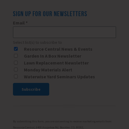
SIGN UP FOR OUR NEWSLETTERS
Email
*
Select list(s) to subscribe to
Resource Central News & Events
Garden In A Box Newsletter
Lawn Replacement Newsletter
Monday Materials Alert
Waterwise Yard Seminars Updates
Constant
Contact
Use.
Please
By submitting this form, you are consenting to receive marketing emails from:
leave
Resource Central, 6400 Arapahoe Rd, Boulder, CO, 80303,