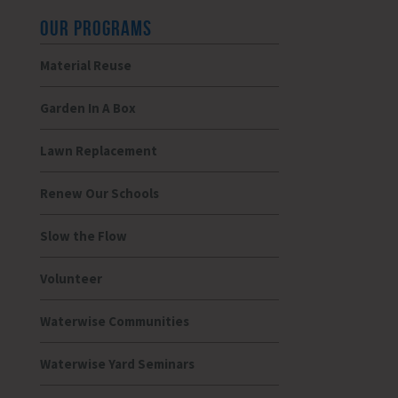
OUR PROGRAMS
Material Reuse
Garden In A Box
Lawn Replacement
Renew Our Schools
Slow the Flow
Volunteer
Waterwise Communities
Waterwise Yard Seminars