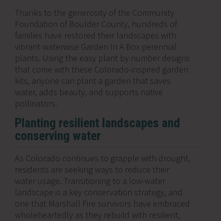
Thanks to the generosity of the Community
Foundation of Boulder County, hundreds of
families have restored their landscapes with
vibrant waterwise Garden In A Box perennial
plants. Using the easy plant by number designs
that come with these Colorado-inspired garden
kits, anyone can plant a garden that saves
water, adds beauty, and supports native
pollinators.
Planting resilient landscapes and
conserving water
As Colorado continues to grapple with drought,
residents are seeking ways to reduce their
water usage. Transitioning to a low-water
landscape is a key conservation strategy, and
one that Marshall Fire survivors have embraced
wholeheartedly as they rebuild with resilient,