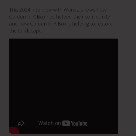
This 2024 interview with Wanda shows how
Garden In A Box has helped their community
and how Garden In A Box is helping to restore
the landscape.