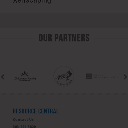
Our Partners
RESOURCE CENTRAL
Contact Us
303-999-3820