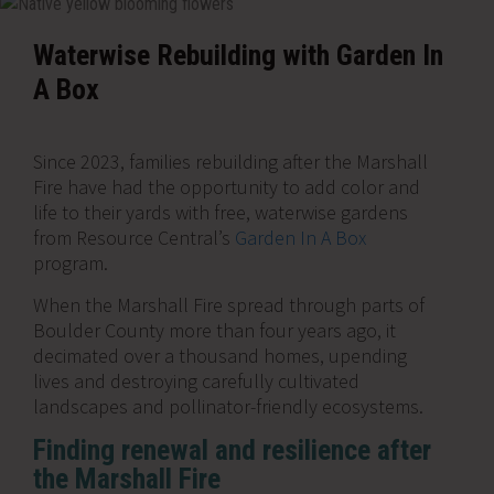
Waterwise Rebuilding with Garden In
A Box
Since 2023, families rebuilding after the Marshall
Fire have had the opportunity to add color and
life to their yards with free, waterwise gardens
from Resource Central’s
Garden In A Box
program.
When the Marshall Fire spread through parts of
Boulder County more than four years ago, it
decimated over a thousand homes, upending
lives and destroying carefully cultivated
landscapes and pollinator-friendly ecosystems.
Finding renewal and resilience after
the Marshall Fire