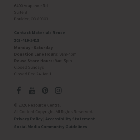
6400 Arapahoe Rd
Suite B
Boulder, CO 80303
Contact Materials Reuse
303-419-5418
Monday - Saturday
Donation Lane Hours:
9am-4pm
Reuse Store Hours:
9am-5pm
Closed Sundays
Closed Dec 24-Jan 1
© 2026 Resource Central
All Content Copyright. All Rights Reserved.
Privacy Policy
|
Accessibility Statement
Social Media Community Guidelines