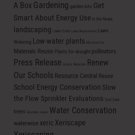
Gardening
A Box
Get
garden kits
Smart About Energy Use
In the News
landscaping
Lawn
Lawn Care
Lawn Replacement
Low-water plants
Watering
Marshall Fire
Materials Reuse
pollinators
Plants for drought
Press Release
Renew
recycle
Reduction
Our Schools
Resource Central
Reuse
School Energy Conservation
Slow
the Flow Sprinkler Evaluations
Tool Sale
Water Conservation
trees
Volunteer
water
Xeriscape
xeric
waterwise
Xeriscaping