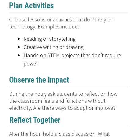
Plan Activities
Choose lessons or activities that don’t rely on
technology. Examples include:
Reading or storytelling
Creative writing or drawing
Hands-on STEM projects that don’t require
power
Observe the Impact
During the hour, ask students to reflect on how
the classroom feels and functions without
electricity. Are there ways to adapt or improve?
Reflect Together
After the hour, hold a class discussion. What