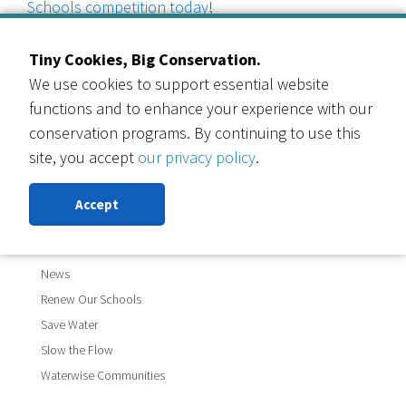
Schools competition today
!
Blog
Tiny Cookies, Big Conservation.
We use cookies to support essential website
functions and to enhance your experience with our
CATEGORIES
conservation programs. By continuing to use this
Blog
site, you accept
our privacy policy
.
Events
Garden In A Box
Accept
Lawn Replacement
Materials Reuse
News
Renew Our Schools
Save Water
Slow the Flow
Waterwise Communities