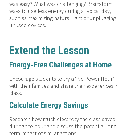
was easy? What was challenging? Brainstorm
ways to use less energy during a typical day,
such as maximizing natural light or unplugging
unused devices.
Extend the Lesson
Energy-Free Challenges at Home
Encourage students to try a “No Power Hour”
with their families and share their experiences in
class.
Calculate Energy Savings
Research how much electricity the class saved
during the hour and discuss the potential long-
term impact of similar actions.