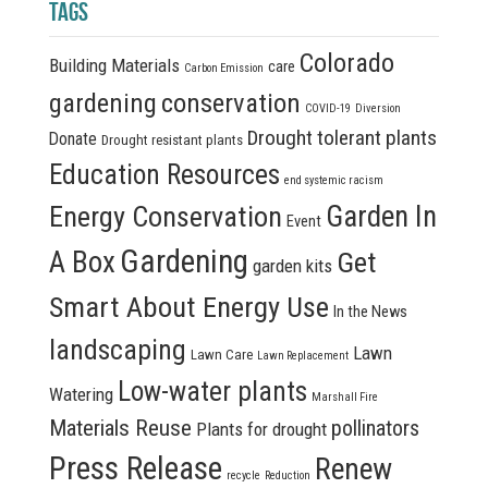
TAGS
Colorado
Building Materials
care
Carbon Emission
conservation
gardening
COVID-19
Diversion
Drought tolerant plants
Donate
Drought resistant plants
Education Resources
end systemic racism
Energy Conservation
Garden In
Event
Gardening
A Box
Get
garden kits
Smart About Energy Use
In the News
landscaping
Lawn
Lawn Care
Lawn Replacement
Low-water plants
Watering
Marshall Fire
Materials Reuse
pollinators
Plants for drought
Press Release
Renew
recycle
Reduction