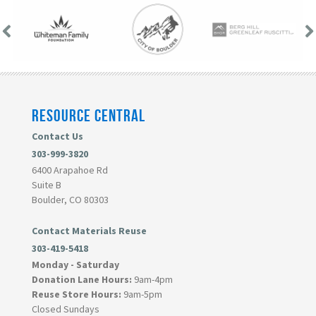
RESOURCE CENTRAL
Contact Us
303-999-3820
6400 Arapahoe Rd
Suite B
Boulder, CO 80303
Contact Materials Reuse
303-419-5418
Monday - Saturday
Donation Lane Hours:
9am-4pm
Reuse Store Hours:
9am-5pm
Closed Sundays