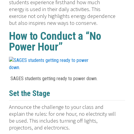
students experience firsthand how much
energy is used in their daily activities. This
exercise not only highlights energy dependence
but also inspires new ways to conserve.
How to Conduct a “No
Power Hour”
SAGES students getting ready to power down.
Set the Stage
Announce the challenge to your class and
explain the rules: for one hour, no electricity will
be used. This includes turning off lights,
projectors, and electronics.