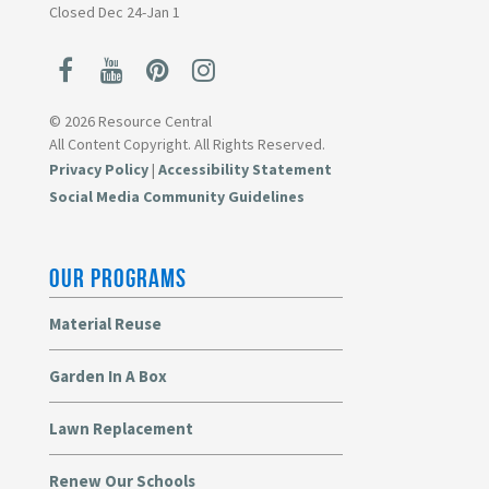
Closed Dec 24-Jan 1
© 2026 Resource Central
All Content Copyright. All Rights Reserved.
Privacy Policy
|
Accessibility Statement
Social Media Community Guidelines
OUR PROGRAMS
Material Reuse
Garden In A Box
Lawn Replacement
Renew Our Schools