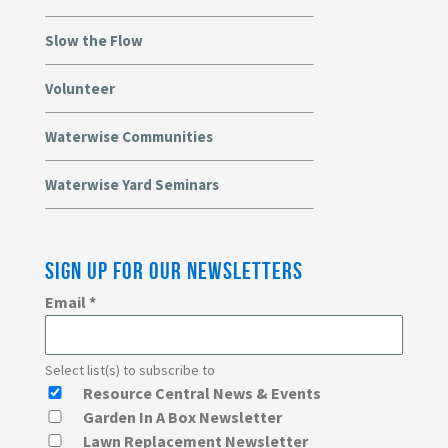
Slow the Flow
Volunteer
Waterwise Communities
Waterwise Yard Seminars
SIGN UP FOR OUR NEWSLETTERS
Email
*
Select list(s) to subscribe to
Resource Central News & Events
Garden In A Box Newsletter
Lawn Replacement Newsletter