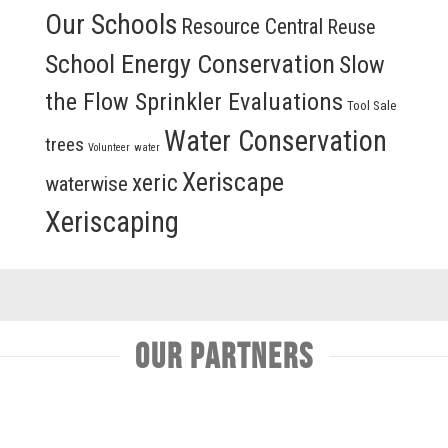
Our Schools
Resource Central
Reuse
School Energy Conservation
Slow
the Flow Sprinkler Evaluations
Tool Sale
Water Conservation
trees
Volunteer
water
Xeriscape
xeric
waterwise
Xeriscaping
Our Partners