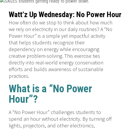
Watt’z Up Wednesday: No Power Hour
How often do we stop to think about how much
we rely on electricity in our daily routines? A “No
Power Hour” is a simple yet impactful activity
that helps students recognize their
dependency on energy while encouraging
creative problem-solving. This exercise ties
directly into real-world energy conservation
efforts and builds awareness of sustainable
practices.
What is a “No Power
Hour”?
A “No Power Hour” challenges students to
spend an hour without electricity. By turning off
lights, projectors, and other electronics,