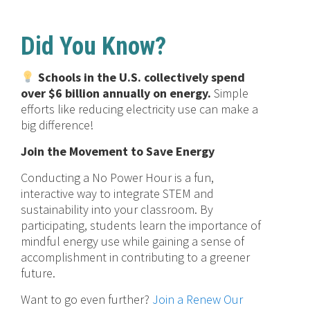
Did You Know?
Schools in the U.S. collectively spend
over $6 billion annually on energy.
Simple
efforts like reducing electricity use can make a
big difference!
Join the Movement to Save Energy
Conducting a No Power Hour is a fun,
interactive way to integrate STEM and
sustainability into your classroom. By
participating, students learn the importance of
mindful energy use while gaining a sense of
accomplishment in contributing to a greener
future.
Want to go even further?
Join a Renew Our