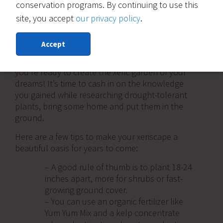
conservation programs. By continuing to use this
site, you accept
our privacy policy
.
4) Plant xeric plants, add mulch and
hardscape
Accept
Finally, you’ve removed your grass lawn and
you’re ready to create the xeric garden of your
dreams! It’s time to cash in on the knowledge
you gained while researching drought-tolerant
plants, bring some home and put them in the
ground.
Here are a few tips to make your xeriscape a
beautiful oasis for years to come:
– A good rule of thumb is to plant 18-24
inches apart, more for shrubs or fast-
growing ground cover.
– You can use an organic fertilizer like
Yum Yum Mix and a kelp concentrate