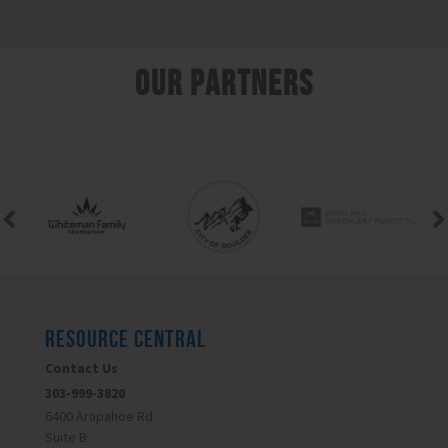
Our Partners
RESOURCE CENTRAL
Contact Us
303-999-3820
6400 Arapahoe Rd
Suite B