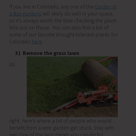
If you live in Colorado, any one of the
Garden in
a Box gardens
will likely do well in your space,
so it’s always worth the time checking the plant
lists out on those. You can also find a list of
some of our favorite drought-tolerant plants for
Colorado
here
.
3) Remove the grass lawn
All
right, here’s where a lot of people who would
benefit from a xeric garden get stuck. Stay with
me! One of the best things you can do for