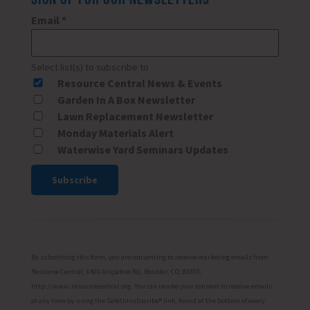
Email
*
Select list(s) to subscribe to
Resource Central News & Events
Garden In A Box Newsletter
Lawn Replacement Newsletter
Monday Materials Alert
Waterwise Yard Seminars Updates
Constant
Contact
Use.
Please
By submitting this form, you are consenting to receive marketing emails from:
leave
Resource Central, 6400 Arapahoe Rd, Boulder, CO, 80303,
http://www.resourcecentral.org. You can revoke your consent to receive emails
this
at any time by using the SafeUnsubscribe® link, found at the bottom of every
field