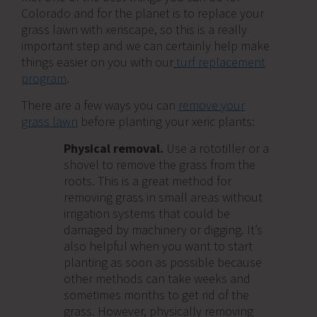
Colorado and for the planet is to replace your
grass lawn with xeriscape, so this is a really
important step and we can certainly help make
things easier on you with our
turf replacement
program
.
There are a few ways you can
remove your
grass lawn
before planting your xeric plants:
Physical removal.
Use a rototiller or a
shovel to remove the grass from the
roots. This is a great method for
removing grass in small areas without
irrigation systems that could be
damaged by machinery or digging. It’s
also helpful when you want to start
planting as soon as possible because
other methods can take weeks and
sometimes months to get rid of the
grass. However, physically removing