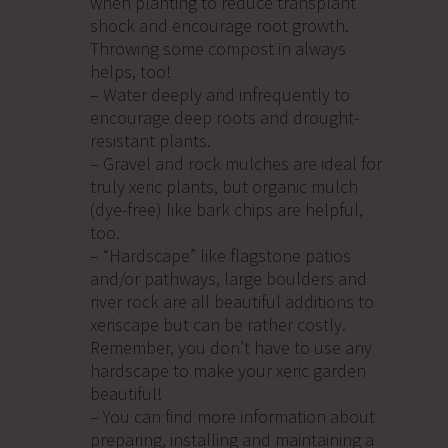
when planting to reduce transplant
shock and encourage root growth.
Throwing some compost in always
helps, too!
– Water deeply and infrequently to
encourage deep roots and drought-
resistant plants.
– Gravel and rock mulches are ideal for
truly xeric plants, but organic mulch
(dye-free) like bark chips are helpful,
too.
– “Hardscape” like flagstone patios
and/or pathways, large boulders and
river rock are all beautiful additions to
xeriscape but can be rather costly.
Remember, you don’t have to use any
hardscape to make your xeric garden
beautiful!
– You can find more information about
preparing, installing and maintaining a