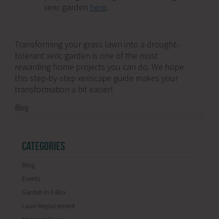
xeric garden
here
.
Transforming your grass lawn into a drought-
tolerant xeric garden is one of the most
rewarding home projects you can do. We hope
this step-by-step xeriscape guide makes your
transformation a bit easier!
Blog
CATEGORIES
Blog
Events
Garden In A Box
Lawn Replacement