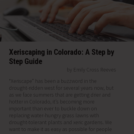
Xeriscaping in Colorado: A Step by
Step Guide
by Emily Cross Reeves
“Xeriscape” has been a buzzword in the
drought-ridden west for several years now, but
as we face summers that are getting drier and
hotter in Colorado, it’s becoming more
important than ever to buckle down on
replacing water-hungry grass lawns with
drought-tolerant plants and xeric gardens. We
want to make it as easy as possible for people