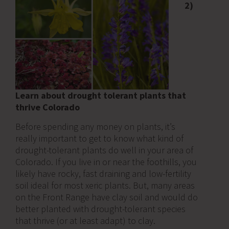
2)
Learn about drought tolerant plants that
thrive Colorado
Before spending any money on plants, it’s
really important to get to know what kind of
drought-tolerant plants do well in your area of
Colorado. If you live in or near the foothills, you
likely have rocky, fast draining and low-fertility
soil ideal for most xeric plants. But, many areas
on the Front Range have clay soil and would do
better planted with drought-tolerant species
that thrive (or at least adapt) to clay.