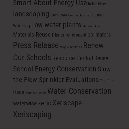
Smart About Energy Use
In the News
landscaping
Lawn
Lawn Care
Lawn Replacement
Low-water plants
Watering
Marshall Fire
Materials Reuse
pollinators
Plants for drought
Press Release
Renew
recycle
Reduction
Our Schools
Resource Central
Reuse
School Energy Conservation
Slow
the Flow Sprinkler Evaluations
Tool Sale
Water Conservation
trees
Volunteer
water
Xeriscape
xeric
waterwise
Xeriscaping