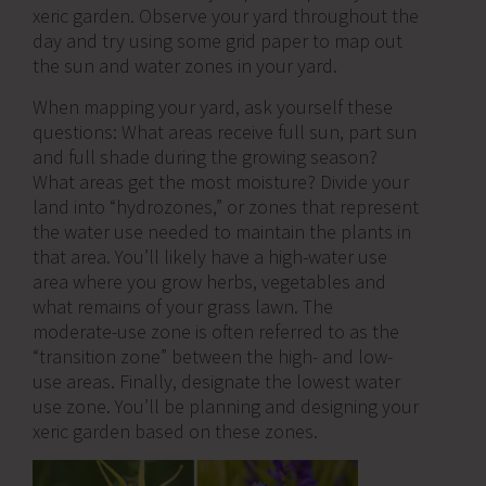
xeric garden. Observe your yard throughout the
day and try using some grid paper to map out
the sun and water zones in your yard.
When mapping your yard, ask yourself these
questions: What areas receive full sun, part sun
and full shade during the growing season?
What areas get the most moisture? Divide your
land into “hydrozones,” or zones that represent
the water use needed to maintain the plants in
that area. You’ll likely have a high-water use
area where you grow herbs, vegetables and
what remains of your grass lawn. The
moderate-use zone is often referred to as the
“transition zone” between the high- and low-
use areas. Finally, designate the lowest water
use zone. You’ll be planning and designing your
xeric garden based on these zones.