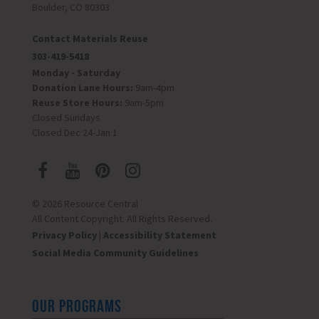
Boulder, CO 80303
Contact Materials Reuse
303-419-5418
Monday - Saturday
Donation Lane Hours:
9am-4pm
Reuse Store Hours:
9am-5pm
Closed Sundays
Closed Dec 24-Jan 1
© 2026 Resource Central
All Content Copyright. All Rights Reserved.
Privacy Policy
|
Accessibility Statement
Social Media Community Guidelines
OUR PROGRAMS