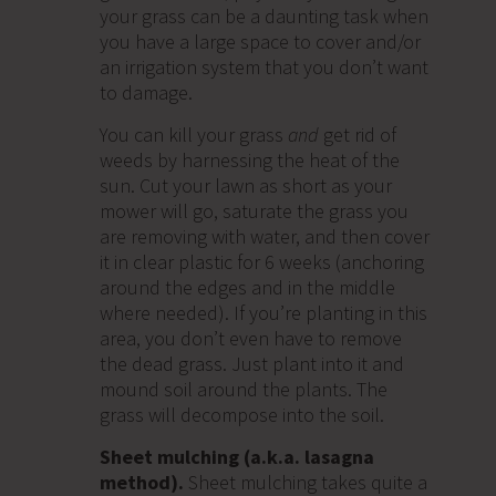
your grass can be a daunting task when
you have a large space to cover and/or
an irrigation system that you don’t want
to damage.
You can kill your grass
and
get rid of
weeds by harnessing the heat of the
sun. Cut your lawn as short as your
mower will go, saturate the grass you
are removing with water, and then cover
it in clear plastic for 6 weeks (anchoring
around the edges and in the middle
where needed). If you’re planting in this
area, you don’t even have to remove
the dead grass. Just plant into it and
mound soil around the plants. The
grass will decompose into the soil.
Sheet mulching (a.k.a. lasagna
method).
Sheet mulching takes quite a