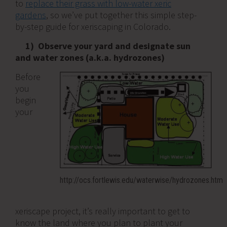
to
replace their grass with low-water xeric
gardens
, so we’ve put together this simple step-
by-step guide for xeriscaping in Colorado.
1) Observe your yard and designate sun
and water zones (a.k.a. hydrozones)
Before
you
begin
your
http://ocs.fortlewis.edu/waterwise/hydrozones.htm
xeriscape project, it’s really important to get to
know the land where you plan to plant your