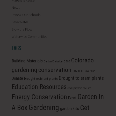
Materials Reuse
News
Renew Our Schools
Save Water
Slow the Flow
Waterwise Communities
TAGS
Colorado
Building Materials
care
Carbon Emission
conservation
gardening
COVID-19
Diversion
Drought tolerant plants
Donate
Drought resistant plants
Education Resources
end systemic racism
Energy Conservation
Garden In
Event
Gardening
A Box
Get
garden kits