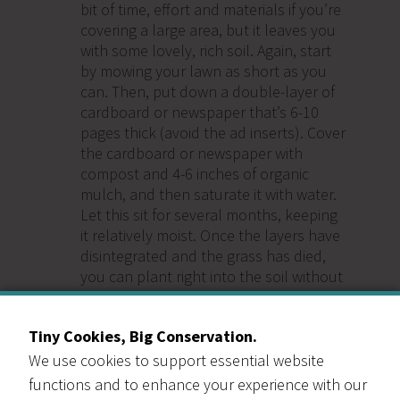
bit of time, effort and materials if you’re
covering a large area, but it leaves you
with some lovely, rich soil. Again, start
by mowing your lawn as short as you
can. Then, put down a double-layer of
cardboard or newspaper that’s 6-10
pages thick (avoid the ad inserts). Cover
the cardboard or newspaper with
compost and 4-6 inches of organic
mulch, and then saturate it with water.
Let this sit for several months, keeping
it relatively moist. Once the layers have
disintegrated and the grass has died,
you can plant right into the soil without
removing anything.
Tiny Cookies, Big Conservation.
We use cookies to support essential website
functions and to enhance your experience with our