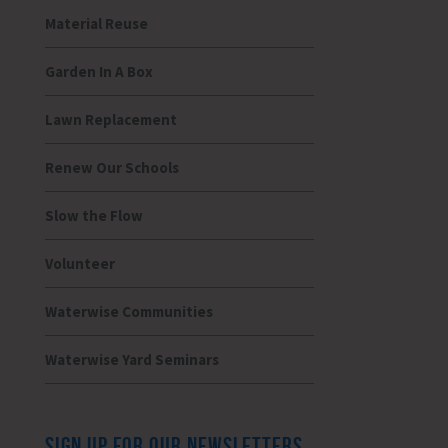
Material Reuse
Garden In A Box
Lawn Replacement
Renew Our Schools
Slow the Flow
Volunteer
Waterwise Communities
Waterwise Yard Seminars
SIGN UP FOR OUR NEWSLETTERS