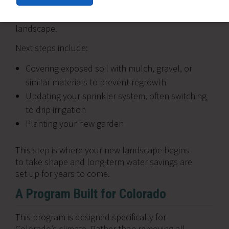
Once your lawn is removed, both paths come
back together as you begin building your new
landscape.
Next steps include:
Covering exposed soil with mulch, gravel, or
similar materials to prevent regrowth
Updating your sprinkler system, often switching
to drip irrigation
Planting your new garden
This step is where your new landscape begins
to take shape and long-term water savings are
set up for years to come.
A Program Built for Colorado
This program is designed specifically for
Colorado’s climate. Rather than removing all