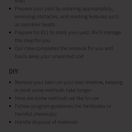
May)
Prepare your yard by watering appropriately,
removing obstacles, and marking features such
as sprinkler heads
Prepare for 811 to mark your yard. We’ll manage
this step for you
Our crew completes the removal for you and
hauls away your unwanted sod
DIY:
Remove your lawn on your own timeline, keeping
in mind some methods take longer
Here are some methods we like to use
Follow program guidelines (no herbicides or
harmful chemicals)
Handle disposal of materials