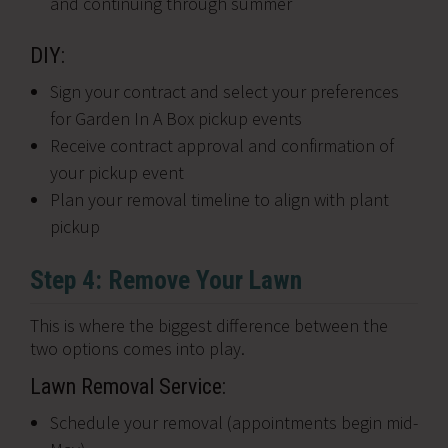
and continuing through summer
DIY:
Sign your contract and select your preferences
for Garden In A Box pickup events
Receive contract approval and confirmation of
your pickup event
Plan your removal timeline to align with plant
pickup
Step 4: Remove Your Lawn
This is where the biggest difference between the
two options comes into play.
Lawn Removal Service:
Schedule your removal (appointments begin mid-