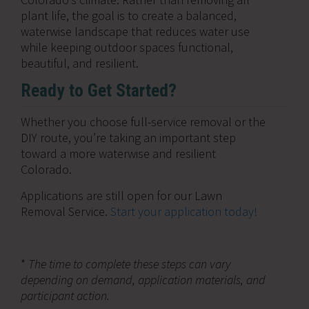
plant life, the goal is to create a balanced,
waterwise landscape that reduces water use
while keeping outdoor spaces functional,
beautiful, and resilient.
Ready to Get Started?
Whether you choose full-service removal or the
DIY route, you’re taking an important step
toward a more waterwise and resilient
Colorado.
Applications are still open for our Lawn
Removal Service.
Start your application today!
*
The time to complete these steps can vary
depending on demand, application materials, and
participant action.