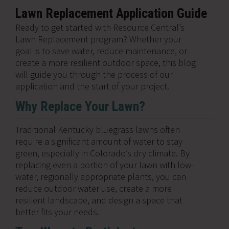
Lawn Replacement Application Guide
Ready to get started with Resource Central’s
Lawn Replacement program? Whether your
goal is to save water, reduce maintenance, or
create a more resilient outdoor space, this blog
will guide you through the process of our
application and the start of your project.
Why Replace Your Lawn?
Traditional Kentucky bluegrass lawns often
require a significant amount of water to stay
green, especially in Colorado’s dry climate. By
replacing even a portion of your lawn with low-
water, regionally appropriate plants, you can
reduce outdoor water use, create a more
resilient landscape, and design a space that
better fits your needs.