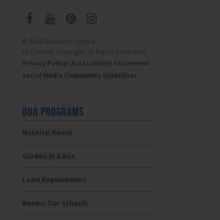
© 2026 Resource Central
All Content Copyright. All Rights Reserved.
Privacy Policy
|
Accessibility Statement
Social Media Community Guidelines
OUR PROGRAMS
Material Reuse
Garden In A Box
Lawn Replacement
Renew Our Schools