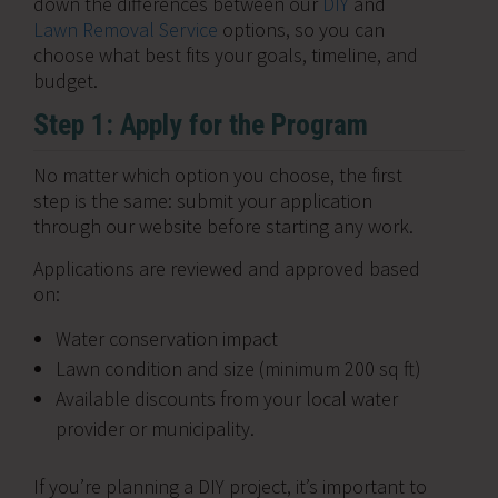
down the differences between our
DIY
and
Lawn Removal Service
options, so you can
choose what best fits your goals, timeline, and
budget.
Step 1: Apply for the Program
No matter which option you choose, the first
step is the same: submit your application
through our website before starting any work.
Applications are reviewed and approved based
on:
Water conservation impact
Lawn condition and size (minimum 200 sq ft)
Available discounts from your local water
provider or municipality.
If you’re planning a DIY project, it’s important to