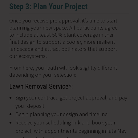
Step 3: Plan Your Project
Once you receive pre-approval, it’s time to start
planning your new space. All participants agree
to include at least 50% plant coverage in their
final design to support a cooler, more resilient
landscape and attract pollinators that support
our ecosystems.
From here, your path will look slightly different
depending on your selection:
Lawn Removal Service*:
Sign your contract, get project approval, and pay
your deposit
Begin planning your design and timeline
Receive your scheduling link and book your
project, with appointments beginning in late May