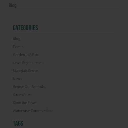
Blog
CATEGORIES
Blog
Events
Garden In A Box
Lawn Replacement
Materials Reuse
News
Renew Our Schools
Save Water
Slow the Flow
Waterwise Communities
TAGS