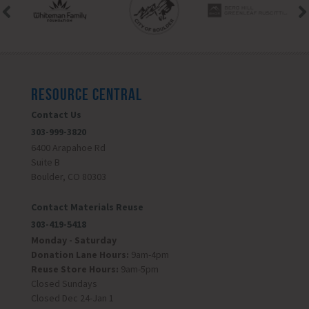
RESOURCE CENTRAL
Contact Us
303-999-3820
6400 Arapahoe Rd
Suite B
Boulder, CO 80303
Contact Materials Reuse
303-419-5418
Monday - Saturday
Donation Lane Hours:
9am-4pm
Reuse Store Hours:
9am-5pm
Closed Sundays
Closed Dec 24-Jan 1