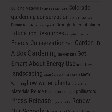
Colorado
Building Materials
care
Carbon Emission
conservation
gardening
COVID-19
Diversion
Drought tolerant plants
Donate
Drought resistant plants
Education Resources
end systemic racism
Energy Conservation
Garden In
Event
Gardening
A Box
Get
garden kits
Smart About Energy Use
In the News
landscaping
Lawn
Lawn Care
Lawn Replacement
Low-water plants
Watering
Marshall Fire
Materials Reuse
pollinators
Plants for drought
Press Release
Renew
recycle
Reduction
Our Schools
Resource Central