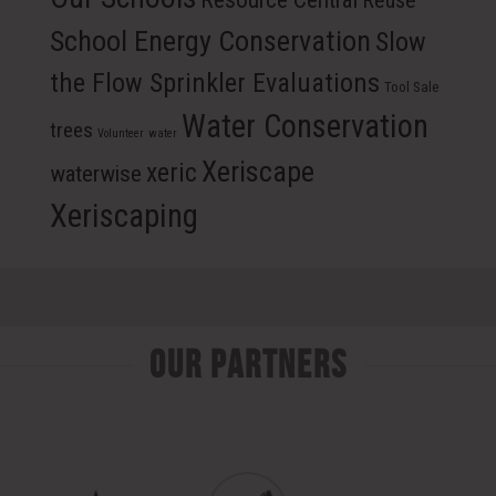
Reuse
School Energy Conservation
Slow
the Flow Sprinkler Evaluations
Tool Sale
Water Conservation
trees
Volunteer
water
Xeriscape
xeric
waterwise
Xeriscaping
Our Partners