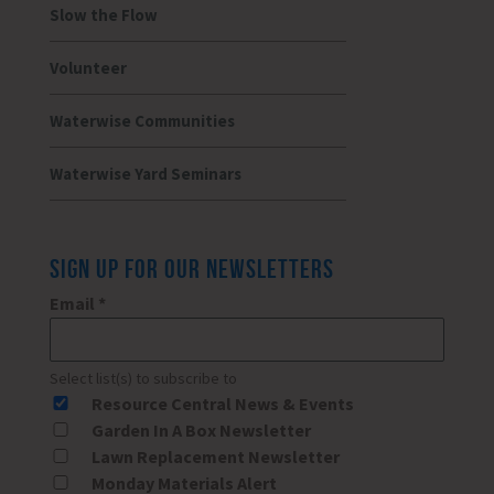
Slow the Flow
Volunteer
Waterwise Communities
Waterwise Yard Seminars
SIGN UP FOR OUR NEWSLETTERS
Email
*
Select list(s) to subscribe to
Resource Central News & Events
Garden In A Box Newsletter
Lawn Replacement Newsletter
Monday Materials Alert