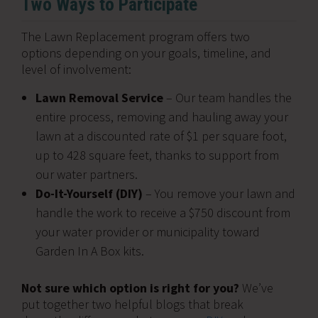
Two Ways to Participate
The Lawn Replacement program offers two
options depending on your goals, timeline, and
level of involvement:
Lawn Removal Service
– Our team handles the
entire process, removing and hauling away your
lawn at a discounted rate of $1 per square foot,
up to 428 square feet, thanks to support from
our water partners.
Do-It-Yourself (DIY)
– You remove your lawn and
handle the work to receive a $750 discount from
your water provider or municipality toward
Garden In A Box kits.
Not sure which option is right for you?
We’ve
put together two helpful blogs that break