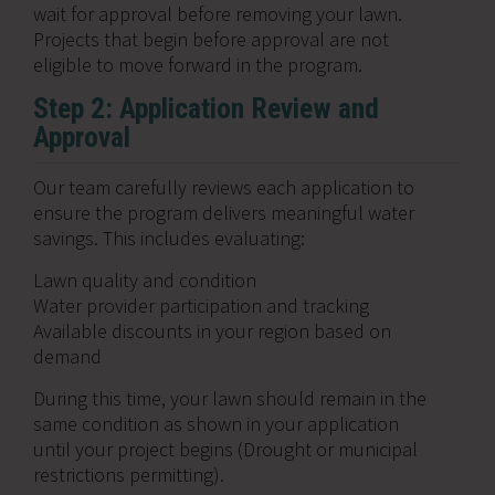
wait for approval before removing your lawn.
Projects that begin before approval are not
eligible to move forward in the program.
Step 2: Application Review and
Approval
Our team carefully reviews each application to
ensure the program delivers meaningful water
savings. This includes evaluating:
Lawn quality and condition
Water provider participation and tracking
Available discounts in your region based on
demand
During this time, your lawn should remain in the
same condition as shown in your application
until your project begins (Drought or municipal
restrictions permitting).